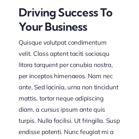
Driving Success To
Your Business
Quisque volutpat condimentum
velit. Class aptent taciti sociosqu
litora torquent per conubia nostra,
per inceptos himenaeos. Nam nec
ante. Sed lacinia, urna non tincidunt
mattis, tortor neque adipiscing
diam, a cursus ipsum ante quis
turpis. Nulla facilisi. Ut fringilla. Susp
endisse potenti. Nunc feugiat mi a