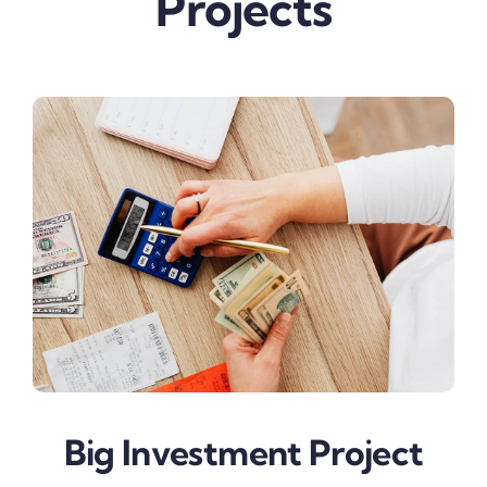
Projects
Big Investment Project