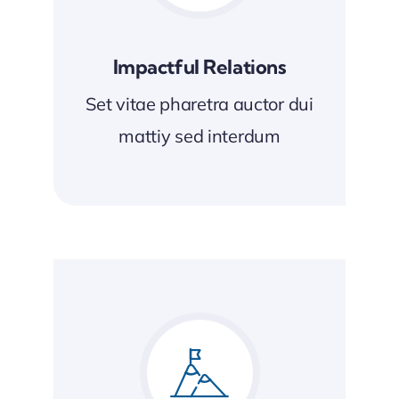
Impactful Relations
Set vitae pharetra auctor dui
mattiy sed interdum