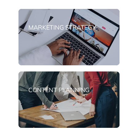
MARKETING STRATEGY
CONTENT PLANNING