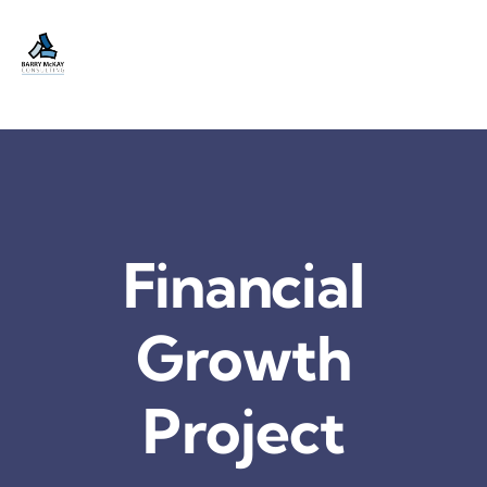
Skip
to
content
Financial
Growth
Project