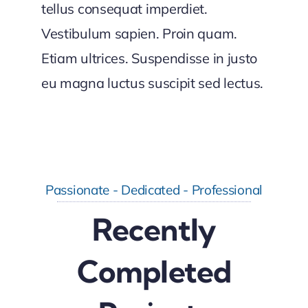
tellus consequat imperdiet.
Vestibulum sapien. Proin quam.
Etiam ultrices. Suspendisse in justo
eu magna luctus suscipit sed lectus.
Passionate - Dedicated - Professional
Recently
Completed