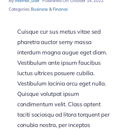
By
Internal_user
Published On: October 14, 2022
Categories:
Business & Finance
Cuisque cur sus metus vitae sed
pharetra auctor semy massa
interdum magna augue eget diam.
Vestibulum ante ipsum faucibus
luctus ultrices posuere cubilia.
Vestibulum lacinia arcu eget nulla.
Quisque volutpat ipsum
condimentum velit. Class aptent
taciti sociosqu ad litora torquent per
conubia nostra, per inceptos