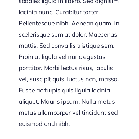
sodales ligula in libero. Sed dignisim
lacinia nunc. Curabitur tortor.
Pellentesque nibh. Aenean quam. In
scelerisque sem at dolor. Maecenas
mattis. Sed convallis tristique sem.
Proin ut ligula vel nunc egestas
porttitor. Morbi lectus risus, iaculis
vel, suscipit quis, luctus non, massa.
Fusce ac turpis quis ligula lacinia
aliquet. Mauris ipsum. Nulla metus
metus ullamcorper vel tincidunt sed
euismod and nibh.