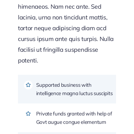
himenaeos. Nam nec ante. Sed
lacinia, urna non tincidunt mattis,
tortor neque adipiscing diam acd
cursus ipsum ante quis turpis. Nulla
facilisi ut fringilla suspendisse
potenti.
Supported business with
intelligence magna luctus suscipits
Private funds granted with help of
Govt augue congue elementum