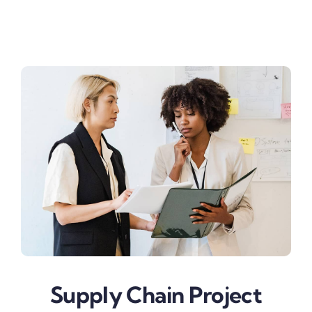
Business & Finance
Supply Chain Project