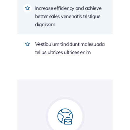
Increase efficiency and achieve
better sales venenatis tristique
dignissim
Vestibulum tincidunt malesuada
tellus ultrices ultrices enim