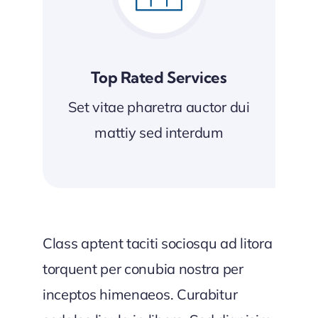
Top Rated Services
Set vitae pharetra auctor dui
mattiy sed interdum
Class aptent taciti sociosqu ad litora
torquent per conubia nostra per
inceptos himenaeos. Curabitur