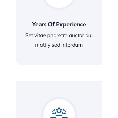
Years Of Experience
Set vitae pharetra auctor dui
mattiy sed interdum