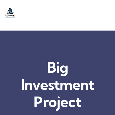
Skip
to
content
Big
Investment
Project