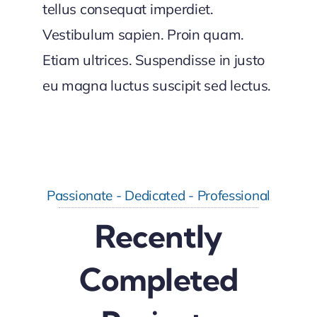
tellus consequat imperdiet.
Vestibulum sapien. Proin quam.
Etiam ultrices. Suspendisse in justo
eu magna luctus suscipit sed lectus.
Passionate - Dedicated - Professional
Recently
Completed