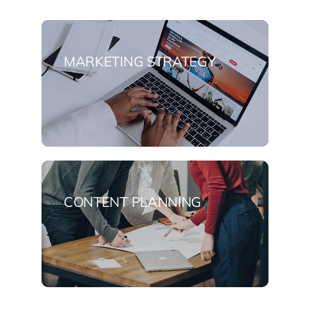
MARKETING STRATEGY
CONTENT PLANNING