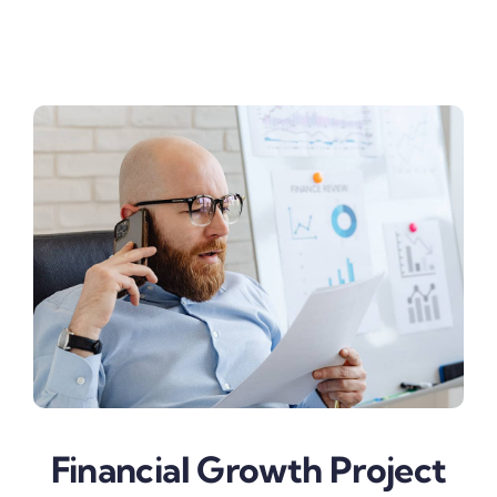
Business & Finance
Financial Growth Project