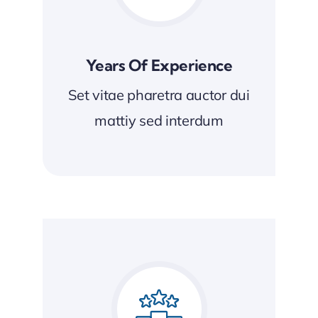
Years Of Experience
Set vitae pharetra auctor dui
mattiy sed interdum