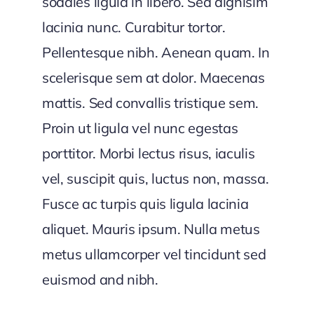
sodales ligula in libero. Sed dignisim
lacinia nunc. Curabitur tortor.
Pellentesque nibh. Aenean quam. In
scelerisque sem at dolor. Maecenas
mattis. Sed convallis tristique sem.
Proin ut ligula vel nunc egestas
porttitor. Morbi lectus risus, iaculis
vel, suscipit quis, luctus non, massa.
Fusce ac turpis quis ligula lacinia
aliquet. Mauris ipsum. Nulla metus
metus ullamcorper vel tincidunt sed
euismod and nibh.