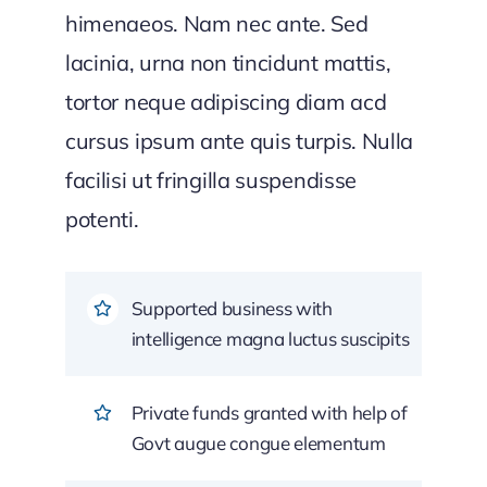
himenaeos. Nam nec ante. Sed
lacinia, urna non tincidunt mattis,
tortor neque adipiscing diam acd
cursus ipsum ante quis turpis. Nulla
facilisi ut fringilla suspendisse
potenti.
Supported business with
intelligence magna luctus suscipits
Private funds granted with help of
Govt augue congue elementum