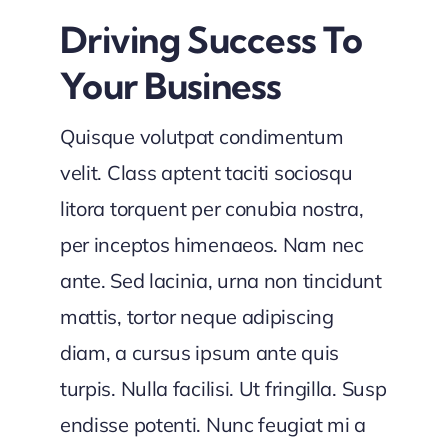
Driving Success To
Your Business
Quisque volutpat condimentum
velit. Class aptent taciti sociosqu
litora torquent per conubia nostra,
per inceptos himenaeos. Nam nec
ante. Sed lacinia, urna non tincidunt
mattis, tortor neque adipiscing
diam, a cursus ipsum ante quis
turpis. Nulla facilisi. Ut fringilla. Susp
endisse potenti. Nunc feugiat mi a