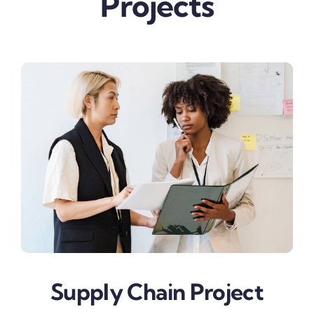
Projects
Supply Chain Project