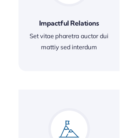
Impactful Relations
Set vitae pharetra auctor dui
mattiy sed interdum