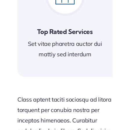
Top Rated Services
Set vitae pharetra auctor dui
mattiy sed interdum
Class aptent taciti sociosqu ad litora
torquent per conubia nostra per
inceptos himenaeos. Curabitur