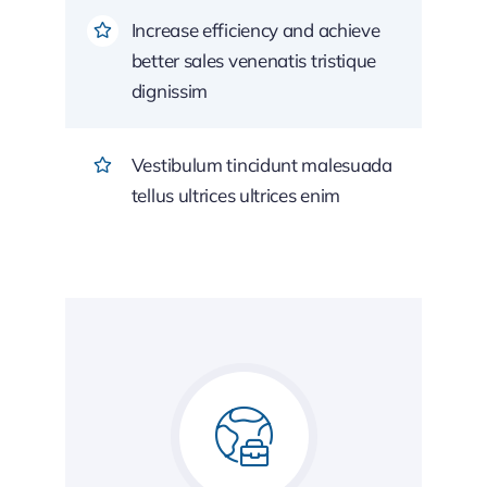
Increase efficiency and achieve
better sales venenatis tristique
dignissim
Vestibulum tincidunt malesuada
tellus ultrices ultrices enim