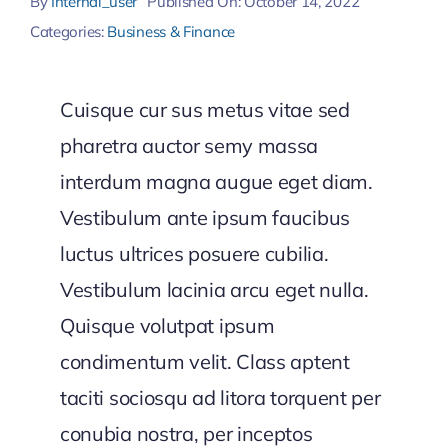
By
Internal_user
Published On: October 14, 2022
Categories:
Business & Finance
Cuisque cur sus metus vitae sed
pharetra auctor semy massa
interdum magna augue eget diam.
Vestibulum ante ipsum faucibus
luctus ultrices posuere cubilia.
Vestibulum lacinia arcu eget nulla.
Quisque volutpat ipsum
condimentum velit. Class aptent
taciti sociosqu ad litora torquent per
conubia nostra, per inceptos