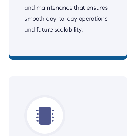
and maintenance that ensures
smooth day-to-day operations
and future scalability.
Stable, scalable networks that work for you