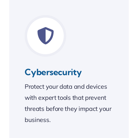
Cybersecurity
Protect your data and devices
with expert tools that prevent
threats before they impact your
business.