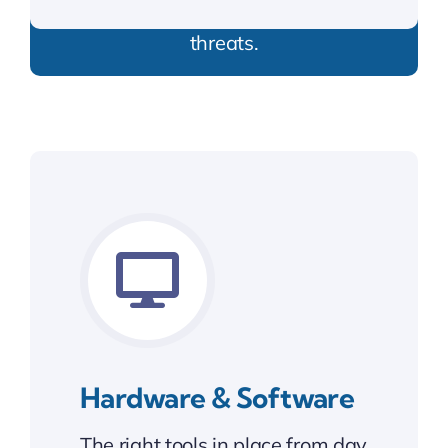
Shielding your business from online
threats.
Hardware & Software
The right tools in place from day