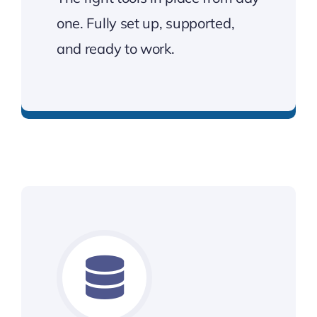
one. Fully set up, supported,
and ready to work.
Tech that’s ready to work from day one.