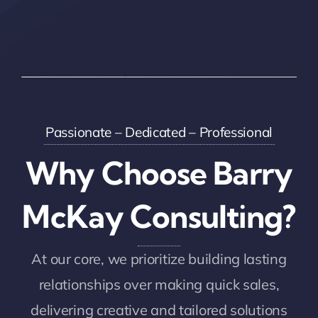
Passionate – Dedicated – Professional
Why Choose Barry
McKay Consulting?
At our core, we prioritize building lasting
relationships over making quick sales,
delivering creative and tailored solutions