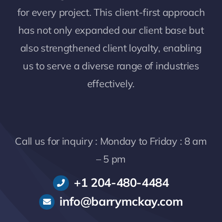
for every project. This client-first approach
has not only expanded our client base but
also strengthened client loyalty, enabling
us to serve a diverse range of industries
effectively.
Call us for inquiry : Monday to Friday : 8 am
– 5 pm
+1 204-480-4484
info@barrymckay.com