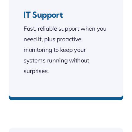
IT Support
Fast, reliable support when you
need it, plus proactive
monitoring to keep your
systems running without
surprises.
Keeping your systems running smoothly.