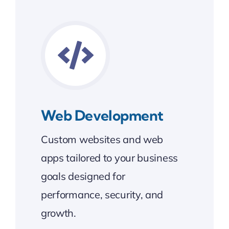
Web Development
Custom websites and web
apps tailored to your business
goals designed for
performance, security, and
growth.