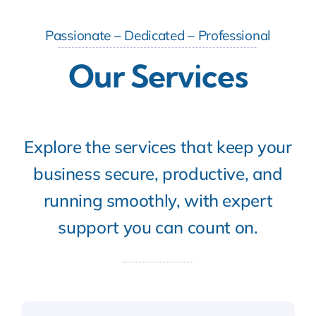
Passionate – Dedicated – Professional
Our Services
Explore the services that keep your
business secure, productive, and
running smoothly, with expert
support you can count on.