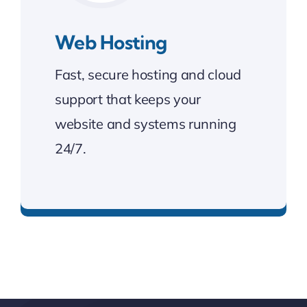
Web Hosting
Fast, secure hosting and cloud
support that keeps your
website and systems running
24/7.
Fast, secure, and always online.