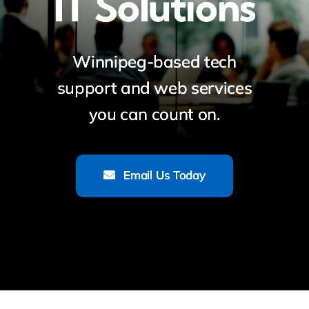
IT Solutions
Winnipeg-based tech
support and web services
you can count on.
Email Us Today