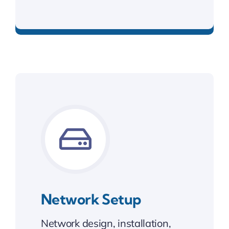
Custom sites that grow with your business.
Network Setup
Network design, installation,