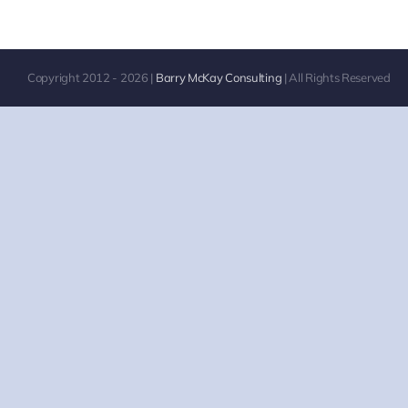
Copyright 2012 -
2026
|
Barry McKay Consulting
| All Rights Reserved