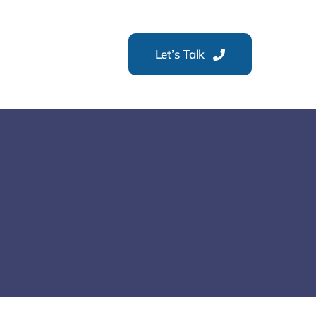
Let’s Talk